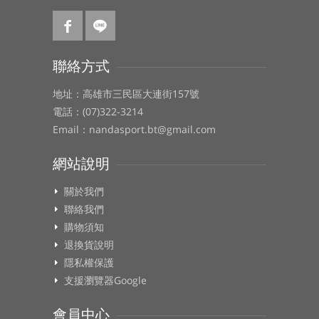
聯絡方式
地址：高雄市三民區大連街157號
電話：(07)322-3214
Email：nandasport.bt@gmail.com
網站說明
關於我們
聯絡我們
購物須知
退換貨說明
隱私權保護
支援瀏覽器Google
會員中心