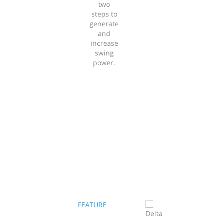
two
steps to
generate
and
increase
swing
power.
FEATURE