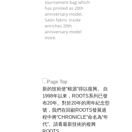
tournament bag which
has printed as 20th
anniversary model.
Satin fabric inside
enriches 20th
anniversary model
more.
新的技術使“根源”得以復興。 自
1998年以來，ROOTS系列已發
布20年。對於20年的周年紀念型
號，我們在回顧ROOTS發展過
程中將“CHRONICLE”命名為“年
代”。請看最新技術的複興
ROOTS。