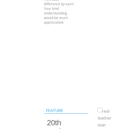
difference by each.
Your kind
understanding
would be much
appreciated.
FEATURE
20th