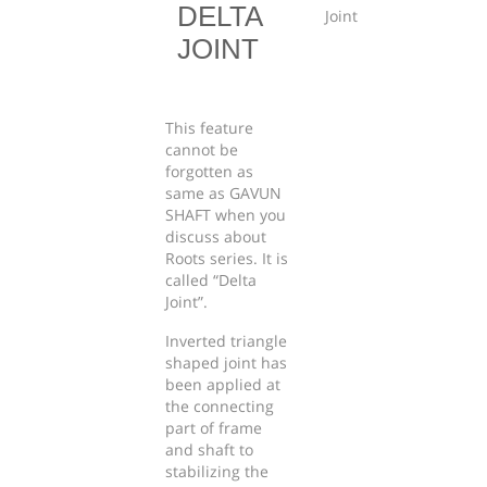
DELTA
JOINT
This feature
cannot be
forgotten as
same as GAVUN
SHAFT when you
discuss about
Roots series. It is
called “Delta
Joint”.
Inverted triangle
shaped joint has
been applied at
the connecting
part of frame
and shaft to
stabilizing the