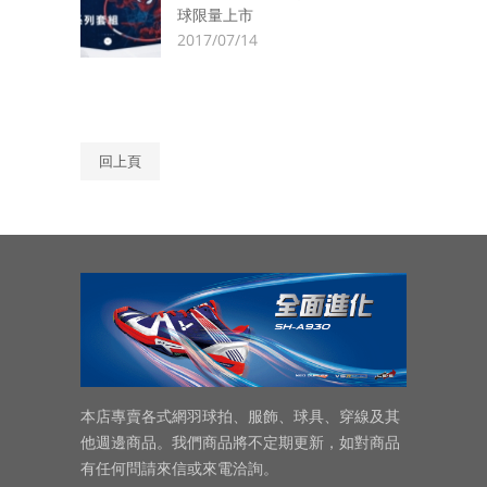
球限量上市
2017/07/14
回上頁
本店專賣各式網羽球拍、服飾、球具、穿線及其
他週邊商品。我們商品將不定期更新，如對商品
有任何問請來信或來電洽詢。