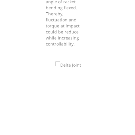
angle of racket
bending flexed.
Thereby,
fluctuation and
torque at impact
could be reduce
while increasing
controllability.