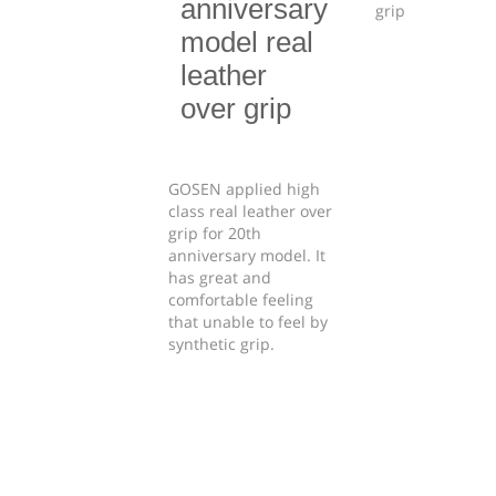
anniversary
model real
leather
over grip
GOSEN applied high
class real leather over
grip for 20th
anniversary model. It
has great and
comfortable feeling
that unable to feel by
synthetic grip.