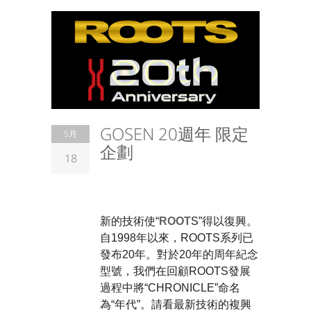
GOSEN 20週年 限定
5月
企劃
18
> FEATURE
新的技術使“
ROOT
S”得以復興。 
自1998年以來，ROOTS系列已
發布20年。對於20年的周年紀念
型號，我們在回顧ROOTS發展
過程中將“CHRONICLE”命名
為“年代”。請看最新技術的複興