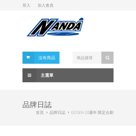
登入
加入會員
沒有商品
主選單
品牌日誌
首頁
品牌日誌
GOSEN 20週年 限定企劃