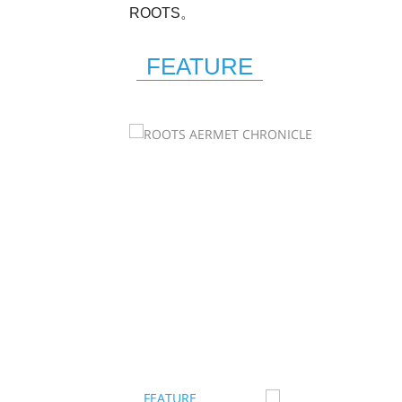
ROOTS。
FEATURE
FEATURE