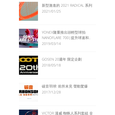
新型激進的 2021 RADICAL 系列
2021/01/25
YONEX隆重推出頭輕型球拍
NANOFLARE 700|提升球速和..
2019/03/14
GOSEN 20週年 限定企劃
2018/05/18
碳音羽球! 前所未見 聲動驚爆
2017/12/28
VICTOR 漫威 蜘蛛人系列套組 全