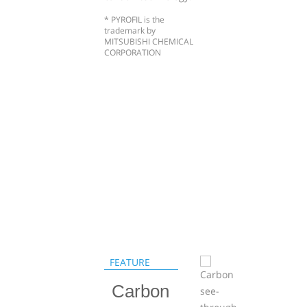
* PYROFIL is the
trademark by
MITSUBISHI CHEMICAL
CORPORATION
FEATURE
Carbon