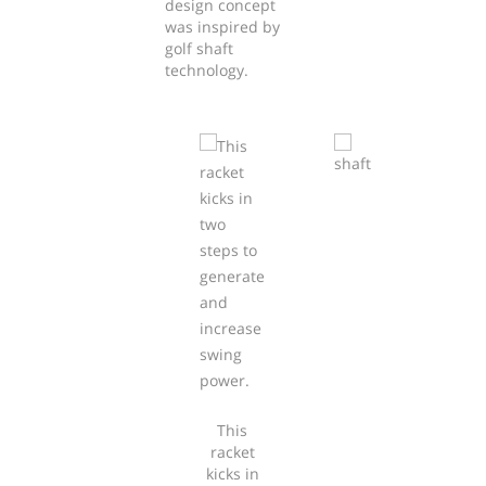
design concept
was inspired by
golf shaft
technology.
This
racket
kicks in