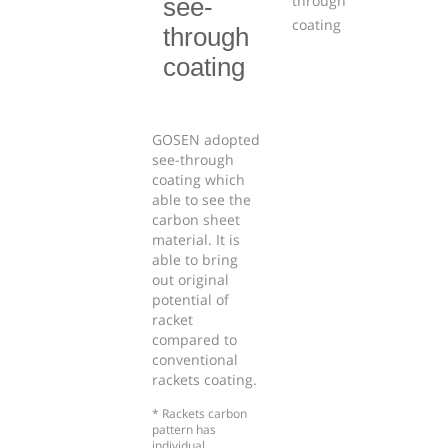
see-
through
coating
GOSEN adopted
see-through
coating which
able to see the
carbon sheet
material. It is
able to bring
out original
potential of
racket
compared to
conventional
rackets coating.
* Rackets carbon
pattern has
individual