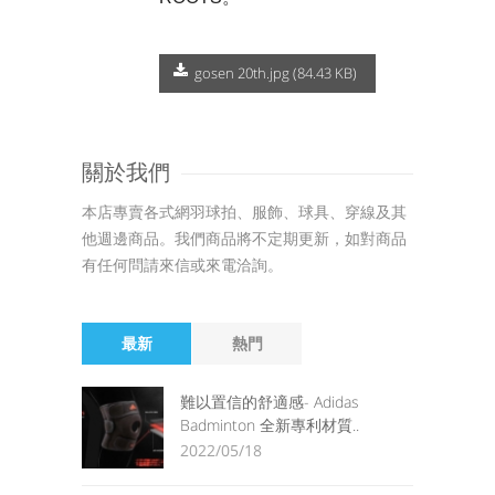
gosen 20th.jpg (84.43 KB)
關於我們
本店專賣各式網羽球拍、服飾、球具、穿線及其
他週邊商品。我們商品將不定期更新，如對商品
有任何問請來信或來電洽詢。
最新
熱門
難以置信的舒適感- Adidas
Badminton 全新專利材質..
2022/05/18