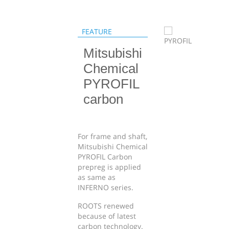
FEATURE
Mitsubishi
Chemical
PYROFIL
carbon
For frame and shaft,
Mitsubishi Chemical
PYROFIL Carbon
prepreg is applied
as same as
INFERNO series.
ROOTS renewed
because of latest
carbon technology.