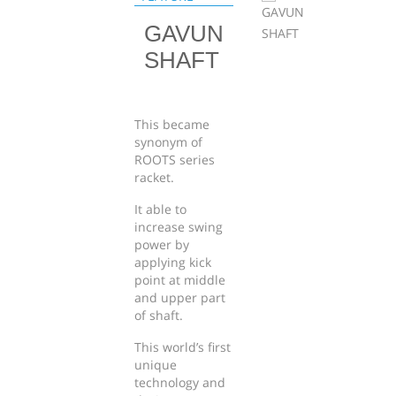
GAVUN
SHAFT
This became
synonym of
ROOTS series
racket.
It able to
increase swing
power by
applying kick
point at middle
and upper part
of shaft.
This world’s first
unique
technology and