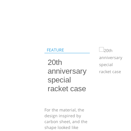
FEATURE
20th
anniversary
special
racket case
For the material, the
design inspired by
carbon sheet, and the
shape looked like